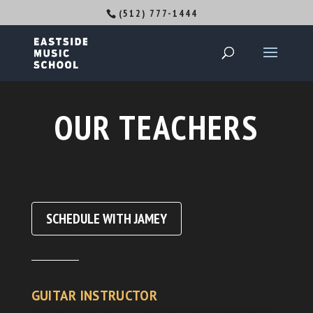
(512) 777-1444
OUR TEACHERS
SCHEDULE WITH JAMEY
GUITAR INSTRUCTOR