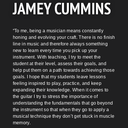
JAMEY CUMMINS
“To me, being a musician means constantly
honing and evolving your craft. There is no finish
line in music and therefore always something
new to learn every time you pick up your
instrument. With teaching, I try to meet the
student at their level, assess their goals, and
help put them on a path towards achieving those
goals. I hope that my students leave lessons
feeling inspired to play, practice, and keep
expanding their knowledge. When it comes to
the guitar I try to stress the importance of
understanding the fundamentals that go beyond
the instrument so that when they go to apply a
musical technique they don’t get stuck in muscle
memory.