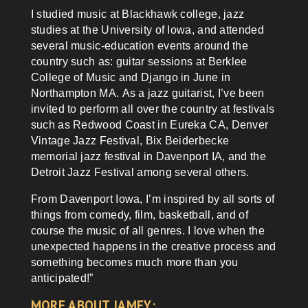
I studied music at Blackhawk college, jazz
studies at the University of Iowa, and attended
several music-education events around the
country such as: guitar sessions at Berklee
College of Music and Django in June in
Northampton MA. As a jazz guitarist, I’ve been
invited to perform all over the country at festivals
such as Redwood Coast in Eureka CA, Denver
Vintage Jazz Festival, Bix Beiderbecke
memorial jazz festival in Davenport IA, and the
Detroit Jazz Festival among several others.
From Davenport Iowa, I’m inspired by all sorts of
things from comedy, film, basketball, and of
course the music of all genres. I love when the
unexpected happens in the creative process and
something becomes much more than you
anticipated!”
MORE ABOUT JAMEY: