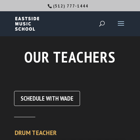
(512) 777-1444
OUR TEACHERS
SCHEDULE WITH WADE
DRUM TEACHER