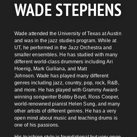
WADE STEPHENS
Wade
attended the University of Texas at Austin
and was in the jazz studies program. While at
UT, he performed in the Jazz Orchestra and
smaller ensembles. He has studied with many
different world-class drummers including Ari
Hoenig, Mark Guiliana, and Matt
Johnson.
Wade
has played many different
genres including jazz, country, pop, rock, R&B,
and more. He has played with Grammy Award-
winning songwriter Bobby Boyd, Ross Cooper,
world-renowned pianist Helen Sung, and many
other artists of different genres. He has a very
open mind about music and teaching drums is
one of his passions.
His teaching style is foundational but very open-