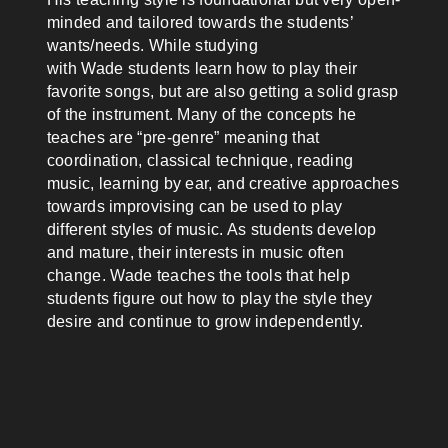
minded and tailored towards the students’
wants/needs. While studying
with
Wade
students learn how to play their
favorite songs, but are also getting a solid grasp
of the instrument. Many of the concepts he
teaches are “pre-genre” meaning that
coordination, classical technique, reading
music, learning by ear, and creative approaches
towards improvising can be used to play
different styles of music. As students develop
and mature, their interests in music often
change.
Wade
teaches the tools that help
students figure out how to play the style they
desire and continue to grow independently.