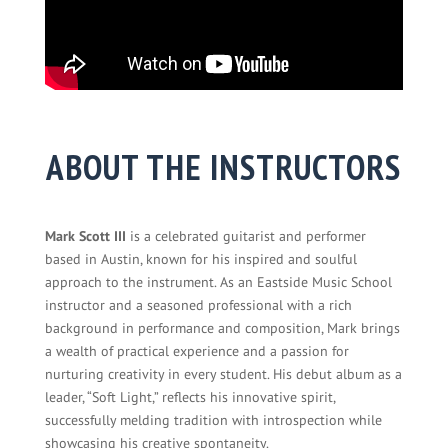
ABOUT THE INSTRUCTORS
Mark Scott III
is a celebrated guitarist and performer
based in Austin, known for his inspired and soulful
approach to the instrument. As an Eastside Music School
instructor and a seasoned professional with a rich
background in performance and composition, Mark brings
a wealth of practical experience and a passion for
nurturing creativity in every student. His debut album as a
leader, “Soft Light,” reflects his innovative spirit,
successfully melding tradition with introspection while
showcasing his creative spontaneity.