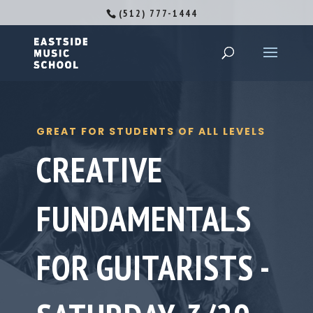
(512) 777-1444
GREAT FOR STUDENTS OF ALL LEVELS
CREATIVE
FUNDAMENTALS
FOR GUITARISTS -