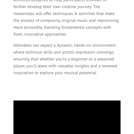
further develop their own creative journey. The
masterclass will offer techniques & activities that make
the process of composing original music and improvising
more accessible, blending fundamental concepts with
fresh, innovative approaches.
Attendees can expect a dynamic, hands-on environment
where technical skills and artistic expression converge,
ensuring that whether you’re a beginner or a seasoned
player, you’ll leave with valuable insights and a renewed
inspiration to explore your musical potential.