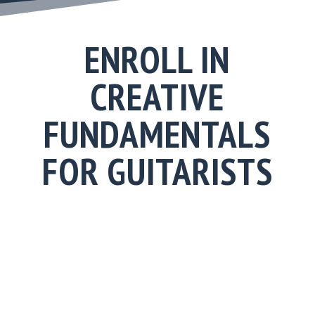
ENROLL IN
CREATIVE
FUNDAMENTALS
FOR GUITARISTS