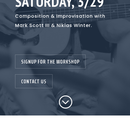
SATURDAY, 3/29
Composition & Improvisation with
Mark Scott III & Niklas Winter
.
SIGNUP FOR THE WORKSHOP
CONTACT US
;