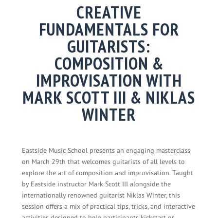
CREATIVE
FUNDAMENTALS FOR
GUITARISTS:
COMPOSITION &
IMPROVISATION WITH
MARK SCOTT III & NIKLAS
WINTER
Eastside Music School presents an engaging masterclass
on March 29th that welcomes guitarists of all levels to
explore the art of composition and improvisation. Taught
by Eastside instructor Mark Scott III alongside the
internationally renowned guitarist Niklas Winter, this
session offers a mix of practical tips, tricks, and interactive
activities designed to help participants kickstart or