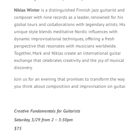
Niklas Winter
is a distinguished Finnish jazz guitarist and
composer with nine records as a leader, renowned for his
global tours and collaborations with legendary artists. His
unique style blends meditative Nordic influences with
dynamic improvisational techniques, offering a fresh
perspective that resonates with musicians worldwide.
Together, Mark and Niklas create an international guitar
exchange that celebrates creativity and the joy of musical
discovery.
Join us for an evening that promises to transform the way
you think about composition and improvisation on guitar.
Creative Fundamentals for Guitarists
Saturday, 3/29 from 2 – 3:30pm
$75