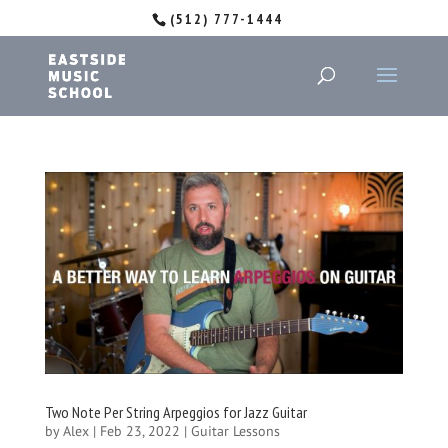
(512) 777-1444
Two Note Per String Arpeggios for Jazz Guitar
by
Alex
|
Feb 23, 2022
|
Guitar Lessons