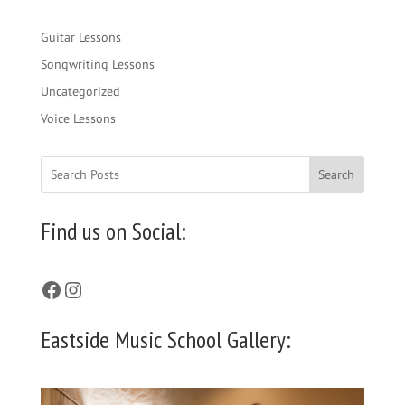
Guitar Lessons
Songwriting Lessons
Uncategorized
Voice Lessons
Search
Find us on Social:
Facebook
Instagram
Eastside Music School Gallery: