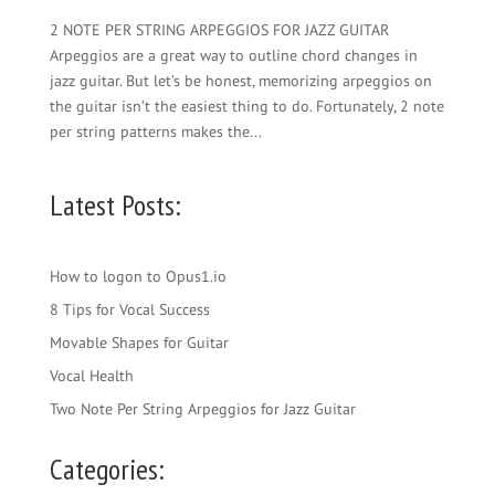
2 NOTE PER STRING ARPEGGIOS FOR JAZZ GUITAR
Arpeggios are a great way to outline chord changes in
jazz guitar. But let’s be honest, memorizing arpeggios on
the guitar isn’t the easiest thing to do. Fortunately, 2 note
per string patterns makes the...
Latest Posts:
How to logon to Opus1.io
8 Tips for Vocal Success
Movable Shapes for Guitar
Vocal Health
Two Note Per String Arpeggios for Jazz Guitar
Categories: