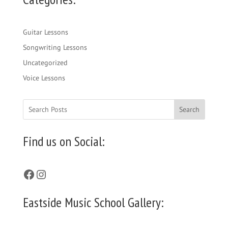
Guitar Lessons
Songwriting Lessons
Uncategorized
Voice Lessons
Search
Find us on Social:
Facebook
Instagram
Eastside Music School Gallery: