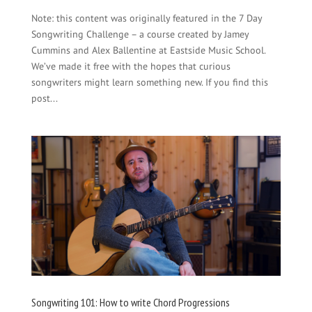
Note: this content was originally featured in the 7 Day
Songwriting Challenge – a course created by Jamey
Cummins and Alex Ballentine at Eastside Music School.
We’ve made it free with the hopes that curious
songwriters might learn something new. If you find this
post...
Songwriting 101: How to write Chord Progressions