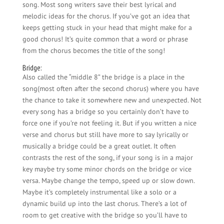
song. Most song writers save their best lyrical and
melodic ideas for the chorus. If you’ve got an idea that
keeps getting stuck in your head that might make for a
good chorus! It’s quite common that a word or phrase
from the chorus becomes the title of the song!
Bridge:
Also called the “middle 8” the bridge is a place in the
song(most often after the second chorus) where you have
the chance to take it somewhere new and unexpected. Not
every song has a bridge so you certainly don’t have to
force one if you’re not feeling it. But if you written a nice
verse and chorus but still have more to say lyrically or
musically a bridge could be a great outlet. It often
contrasts the rest of the song, if your song is in a major
key maybe try some minor chords on the bridge or vice
versa. Maybe change the tempo, speed up or slow down.
Maybe it’s completely instrumental like a solo or a
dynamic build up into the last chorus. There’s a lot of
room to get creative with the bridge so you’ll have to