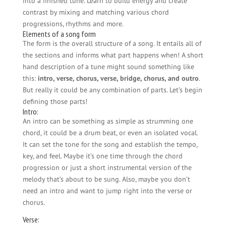
into a finished tune. Learn to build energy and create
contrast by mixing and matching various chord
progressions, rhythms and more.
Elements of a song form
The form is the overall structure of a song. It entails all of
the sections and informs what part happens when! A short
hand description of a tune might sound something like
this:
intro, verse, chorus, verse, bridge, chorus, and outro
.
But really it could be any combination of parts. Let’s begin
defining those parts!
Intro:
An intro can be something as simple as strumming one
chord, it could be a drum beat, or even an isolated vocal.
It can set the tone for the song and establish the tempo,
key, and feel. Maybe it’s one time through the chord
progression or just a short instrumental version of the
melody that’s about to be sung. Also, maybe you don’t
need an intro and want to jump right into the verse or
chorus.
Verse: