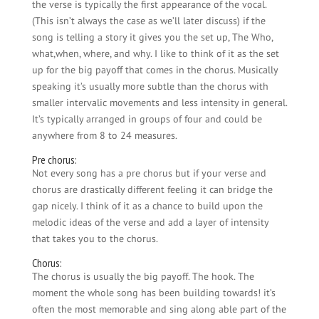
the verse is typically the first appearance of the vocal.
(This isn’t always the case as we’ll later discuss) if the
song is telling a story it gives you the set up, The Who,
what,when, where, and why. I like to think of it as the set
up for the big payoff that comes in the chorus. Musically
speaking it’s usually more subtle than the chorus with
smaller intervalic movements and less intensity in general.
It’s typically arranged in groups of four and could be
anywhere from 8 to 24 measures.
Pre chorus:
Not every song has a pre chorus but if your verse and
chorus are drastically different feeling it can bridge the
gap nicely. I think of it as a chance to build upon the
melodic ideas of the verse and add a layer of intensity
that takes you to the chorus.
Chorus:
The chorus is usually the big payoff. The hook. The
moment the whole song has been building towards! it’s
often the most memorable and sing along able part of the