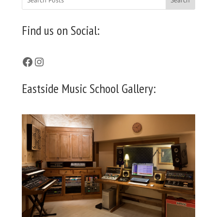
Find us on Social:
Facebook
Instagram
Eastside Music School Gallery: