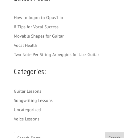
How to logon to Opus1.io
8 Tips for Vocal Success
Movable Shapes for Guitar
Vocal Health
Two Note Per String Arpeggios for Jazz Guitar
Categories:
Guitar Lessons
Songwriting Lessons
Uncategorized
Voice Lessons
Search