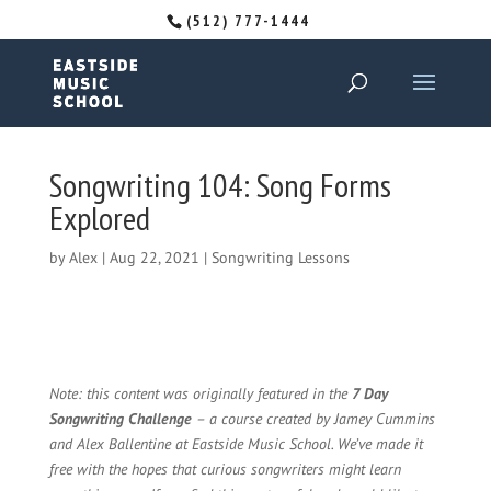
(512) 777-1444
Songwriting 104: Song Forms
Explored
by
Alex
|
Aug 22, 2021
|
Songwriting Lessons
Note: this content was originally featured in the
7 Day
Songwriting Challenge
– a course created by Jamey Cummins
and Alex Ballentine at Eastside Music School. We’ve made it
free with the hopes that curious songwriters might learn