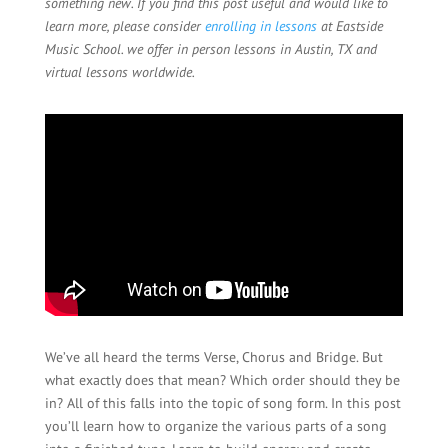
something new. If you find this post useful and would like to
learn more, please consider
enrolling in lessons
at Eastside
Music School. we offer in person lessons in Austin, TX and
virtual lessons worldwide.
We’ve all heard the terms Verse, Chorus and Bridge. But
what exactly does that mean? Which order should they be
in? All of this falls into the topic of song form. In this post
you’ll learn how to organize the various parts of a song