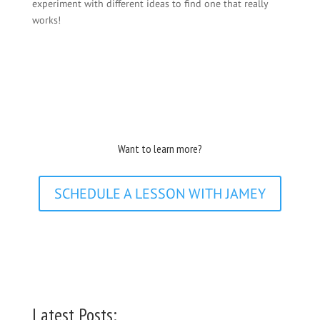
experiment with different ideas to find one that really
works!
Want to learn more?
SCHEDULE A LESSON WITH JAMEY
Latest Posts: