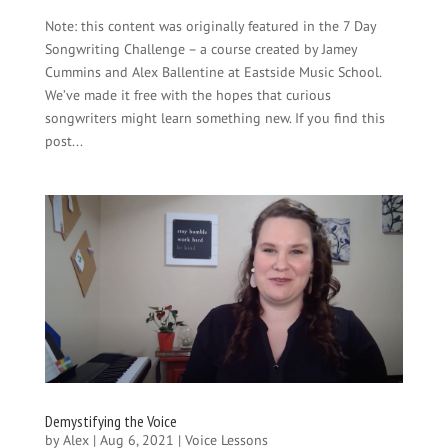
Note: this content was originally featured in the 7 Day
Songwriting Challenge – a course created by Jamey
Cummins and Alex Ballentine at Eastside Music School.
We’ve made it free with the hopes that curious
songwriters might learn something new. If you find this
post...
Demystifying the Voice
by
Alex
|
Aug 6, 2021
|
Voice Lessons