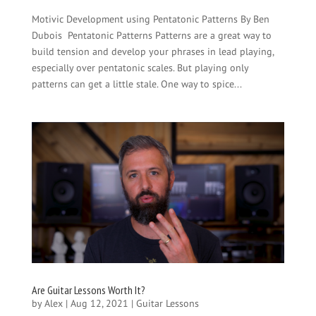
Motivic Development using Pentatonic Patterns By Ben
Dubois Pentatonic Patterns Patterns are a great way to
build tension and develop your phrases in lead playing,
especially over pentatonic scales. But playing only
patterns can get a little stale. One way to spice...
Are Guitar Lessons Worth It?
by
Alex
|
Aug 12, 2021
|
Guitar Lessons