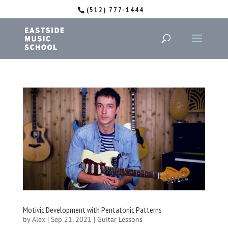
(512) 777-1444
Motivic Development with Pentatonic Patterns
by
Alex
|
Sep 21, 2021
|
Guitar Lessons