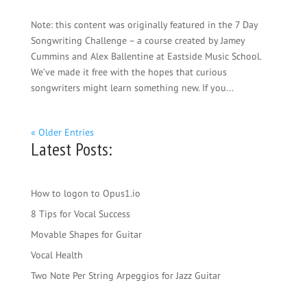
Note: this content was originally featured in the 7 Day
Songwriting Challenge – a course created by Jamey
Cummins and Alex Ballentine at Eastside Music School.
We’ve made it free with the hopes that curious
songwriters might learn something new. If you...
« Older Entries
Latest Posts:
How to logon to Opus1.io
8 Tips for Vocal Success
Movable Shapes for Guitar
Vocal Health
Two Note Per String Arpeggios for Jazz Guitar