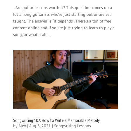
Are guitar lessons worth it? This question comes up a
lot among guitarists who’re just starting out or are self
taught. The answer is “it depends”. There’s a ton of free
content online and if you’re just trying to learn to play a
song, or what scale...
Songwriting 102: How to Write a Memorable Melody
by
Alex
|
Aug 8, 2021
|
Songwriting Lessons