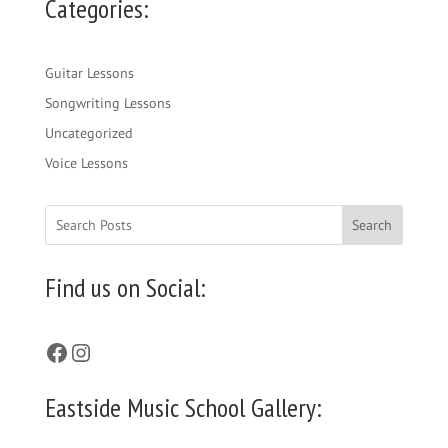
Categories:
Guitar Lessons
Songwriting Lessons
Uncategorized
Voice Lessons
Search
Find us on Social:
Facebook
Instagram
Eastside Music School Gallery: