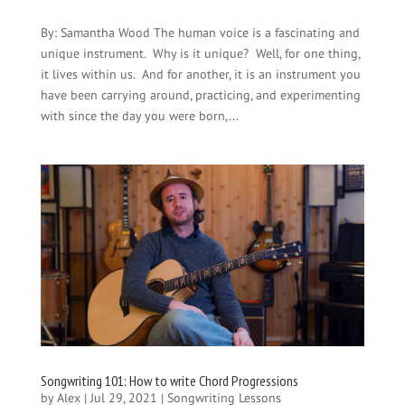
By: Samantha Wood The human voice is a fascinating and
unique instrument. Why is it unique? Well, for one thing,
it lives within us. And for another, it is an instrument you
have been carrying around, practicing, and experimenting
with since the day you were born,...
Songwriting 101: How to write Chord Progressions
by
Alex
|
Jul 29, 2021
|
Songwriting Lessons